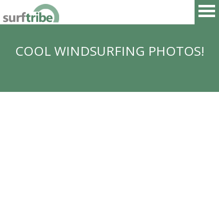
COOL WINDSURFING PHOTOS!
HOME
SURF
WINDSURF
KITESURF
SNOWBOARD
SUP