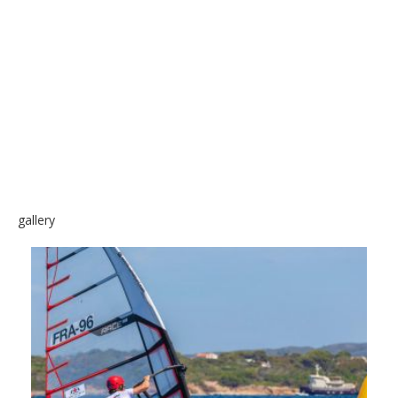
SKATE
gallery