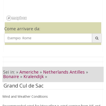
Come arrivare da:
Sei in: »
Americhe
»
Netherlands Antilles
»
Bonaire
»
Kralendijk
»
Grand Cul de Sac
Wind and Weather Conditions
Recommended wind for kitesurfing is wind coming from NE and