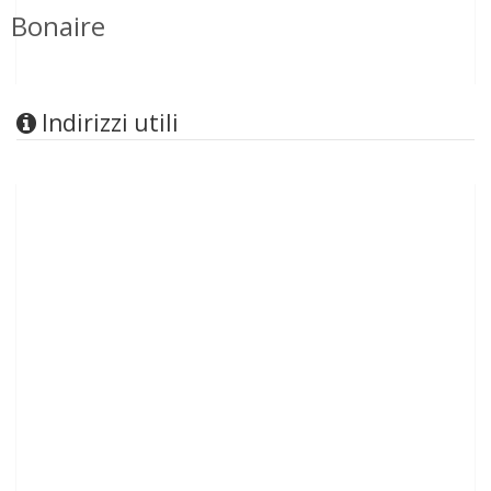
Bonaire
Indirizzi utili