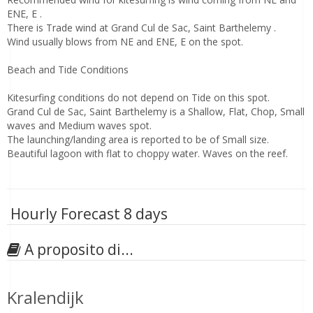
ENE, E .
There is Trade wind at Grand Cul de Sac, Saint Barthelemy .
Wind usually blows from NE and ENE, E on the spot.
Beach and Tide Conditions
Kitesurfing conditions do not depend on Tide on this spot.
Grand Cul de Sac, Saint Barthelemy is a Shallow, Flat, Chop, Small
waves and Medium waves spot.
The launching/landing area is reported to be of Small size.
Beautiful lagoon with flat to choppy water. Waves on the reef.
Hourly Forecast 8 days
A proposito di...
Kralendijk