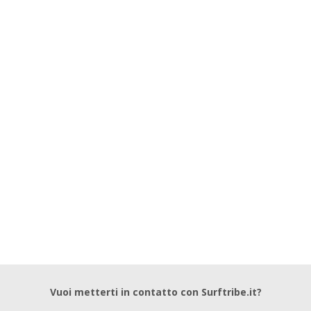
Vuoi metterti in contatto con Surftribe.it?