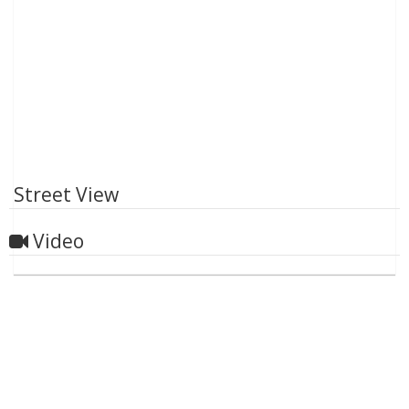
Street View
Video