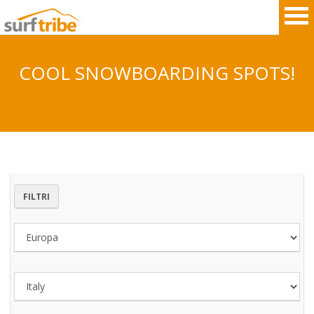
COOL SNOWBOARDING SPOTS!
HOME
SURF
WINDSURF
FILTRI
KITESURF
SNOWBOARD
SUP