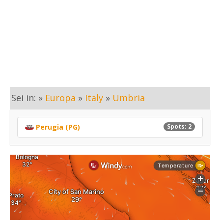
Sei in: »
Europa
»
Italy
»
Umbria
Perugia (PG)
Spots: 2