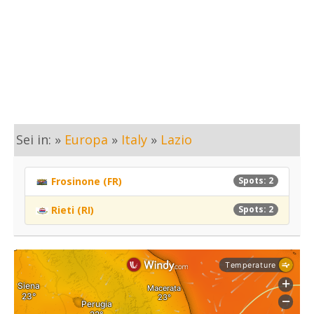
Sei in: »
Europa
»
Italy
»
Lazio
Frosinone (FR)
Spots: 2
Rieti (RI)
Spots: 2