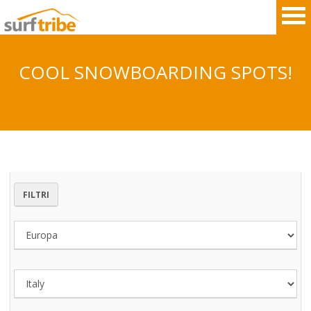
COOL SNOWBOARDING SPOTS!
HOME
SURF
WINDSURF
FILTRI
KITESURF
SNOWBOARD
SUP