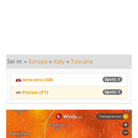
Sei in: »
Europa
»
Italy
»
Toscana
Grosseto (GR)
Spots: 1
Pistoia (PT)
Spots: 1