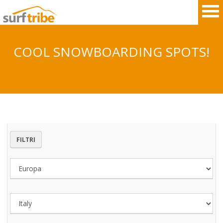
COOL SNOWBOARDING SPOTS!
HOME
SURF
WINDSURF
FILTRI
KITESURF
SNOWBOARD
SUP