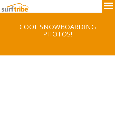
COOL SNOWBOARDING
PHOTOS!
HOME
SURF
WINDSURF
KITESURF
SNOWBOARD
SUP