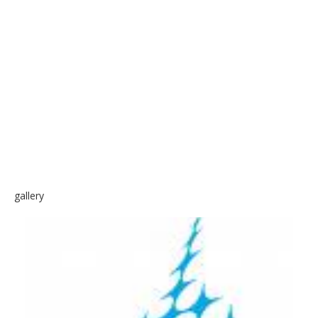
SKATE
gallery