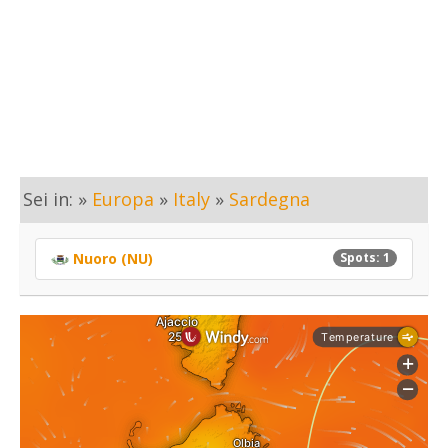
Sei in: »
Europa
»
Italy
»
Sardegna
Nuoro (NU)
Spots: 1