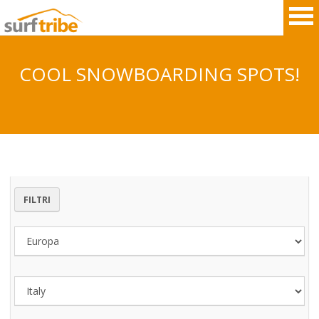
COOL SNOWBOARDING SPOTS!
HOME
SURF
WINDSURF
FILTRI
KITESURF
SNOWBOARD
SUP