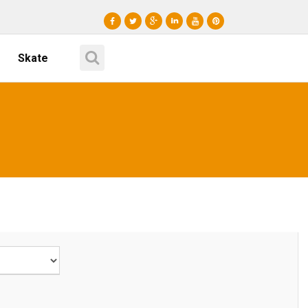
Skate