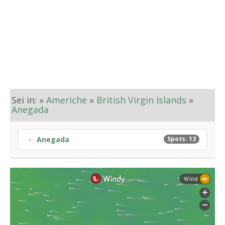
Sei in: »
Americhe
»
British Virgin Islands
»
Anegada
Anegada
Spots: 13