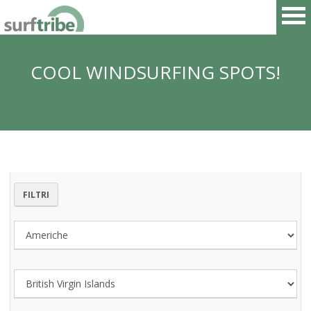
COOL WINDSURFING SPOTS!
HOME
SURF
WINDSURF
FILTRI
KITESURF
SNOWBOARD
SUP