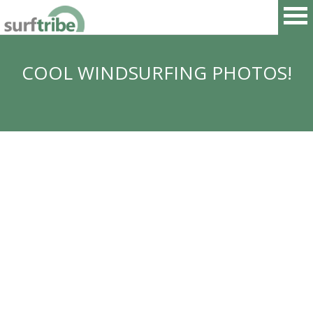
COOL WINDSURFING PHOTOS!
HOME
SURF
WINDSURF
KITESURF
SNOWBOARD
SUP