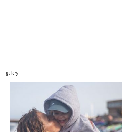
SKATE
gallery